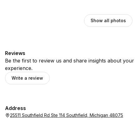
Show all photos
Reviews
Be the first to review us and share insights about your
experience.
Write a review
Address
25511 Southfield Rd Ste 114 Southfield, Michigan 48075