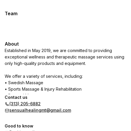
Team
About
Established in May 2019, we are committed to providing
exceptional wellness and therapeutic massage services using
only high-quality products and equipment.
We offer a variety of services, including:
• Swedish Massage
• Sports Massage & Injury Rehabilitation
• Prenatal Massage
Contact us
• Deep Tissue Massage
(313) 205-6882
• Stress Relief & Relaxation Massage
sensualhealingmt@gmail.com
• Trigger Point Therapy
• Reflexology
Good to know
• Aromatherapy