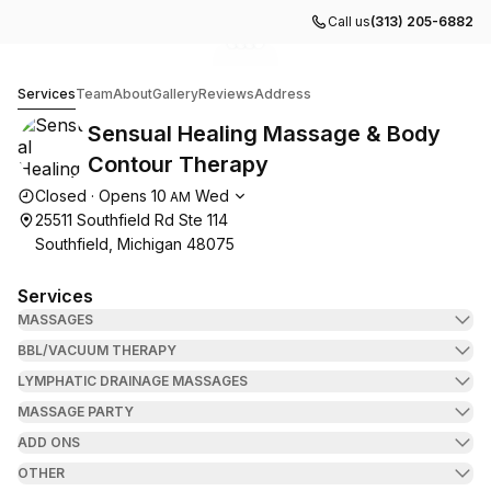
Call us
(313) 205-6882
Go to gallery image
Go to gallery image
Go to gallery image
Go to gallery image
1
2
3
4
Sensual Healing Massage & Body Contour Therapy
Services
Team
About
Gallery
Reviews
Address
Sensual Healing Massage & Body
Contour Therapy
Opening hours
Closed
·
Opens
10
Wed
AM
25511 Southfield Rd Ste 114
Southfield, Michigan 48075
Services
MASSAGES
BBL/VACUUM THERAPY
LYMPHATIC DRAINAGE MASSAGES
MASSAGE PARTY
ADD ONS
OTHER